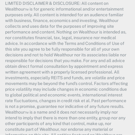
LIMITED DISCLAIMER & DISCLOSURE: All content on
Wealthour™ is for generic informational and/or entertainment
purposes only. All content is intended for an audience familiar
with business, finance, economics and investing. Wealthour
collects and uses data for the purposes of improving site
performance and content. Nothing on Wealthour is intended as,
nor constitutes financial, tax, legal, insurance nor medical
advice. In accordance with the Terms and Conditions of Use of
this site you agree to be fully responsible for all of your own
decisions and not to hold Wealthour nor its associates liable nor
responsible for decisions that you make. For any and all advice
obtain direct formal consultation by appointment and express
written agreement with a properly licensed professional. All
investments, especially REITS and funds, are volatile and price
movements may be beyond the fund's control. Factors affecting
price volatility may include changes in economic conditions due
to global political and economic events, international interest
rate fluctuations, changes in credit risk et al. Past performance
is not a promise, guarantee nor indicative of any future results.
Wealthour™ is a name and it does not necessarily imply nor
intend to imply that there is more than one entity, group nor any
other participants of any kind that control, make up, nor
constitute part of Wealthour, nor endorse any material or