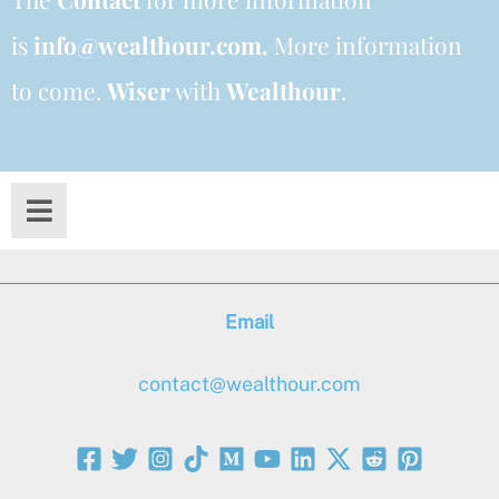
is
info@wealthour.com.
More information
to come.
Wiser
with
Wealthour
.
Email
contact@wealthour.com