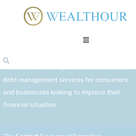
Skip
to
content
Menu
With substantial professional experience in
debt management and settlement,
Wealthour seeks to provide and facilitate
debt management services for consumers
and businesses looking to improve their
financial situation.
The
Contact
for more information