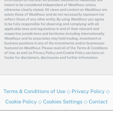
information on this site. All entities featured on Wealthour are
meant to be considered independent of Wealthour unless
otherwise clearly stated. All views and content on Wealthour are
solely those of Wealthour and do not necessarily represent nor
reflect those of any other entity. By using Wealthour you agree
to be fully responsible for observing and complying with all
applicable laws and regulations in and of their relevant and
respective jurisdictions and territories including internationally.
Wealthour and its associates may hold trading, investment or
business positions in any of the investments and/or businesses
featured on Wealthour. Please read all of the Terms & Conditions
of Use, as well as Privacy Policy and Cookie Policy sections on
footer for disclaimers, disclosures and further information.
Terms & Conditions of Use
◇
Privacy Policy
◇
Cookie Policy
◇
Cookies Settings
◇
Contact
Us
◇
Contribute